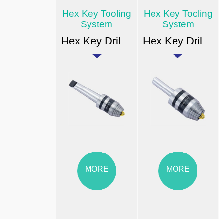
Hex Key Tooling
Hex Key Tooling
System
System
Hex Key Drill Chuck Arbor Type
Hex Key Drill Chuck Arbor Type
MORE
MORE