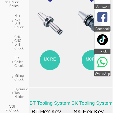
Chuck
Series
Amazon
Hex
Key
Drill
Chuck
Facebook
CHU
CNC
Drill
Chuck
Tiktok
ER
MORE
MORE
Collet
Chuck
WhatsApp
Milling
Chuck
Hydraulic
Tool-
Holder
BT Tooling System
SK Tooling System
VDI
BT Hex Key Drill Chuck MAS-403
SK Hex Key Drill Chuck
Chuck