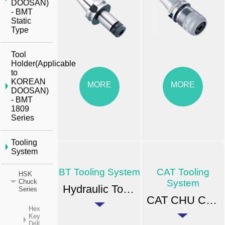
DOOSAN)
- BMT
Static
Type
Tool
Holder(Applicable
to
KOREAN
MORE
MORE
DOOSAN)
- BMT
1809
Series
Tooling
System
BT Tooling System
CAT Tooling
HSK
System
Chuck
Hydraulic Tool-Holder
Series
CAT CHU CNC Drill Chuck
Hex
Key
Drill