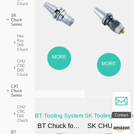
Chuck
SK
Chuck
Series
Hex
Key
Drill
Chuck
MORE
CHU
MORE
CNC
Drill
Chuck
CAT
Chuck
Series
CHU
CNC
BT Tooling System
SK Tooling System
Contact
Drill
Chuck
BT Chuck for High-speed CNC Machining
SK CHU CNC Drill Chuck
BT