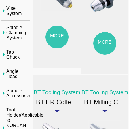
Vise
System
Spindle
Clamping
MORE
System
MORE
Tap
Chuck
Angle
Head
Spindle
BT Tooling System
BT Tooling System
Accessorize
BT ER Collet Chuck
BT Milling Chuck
Tool
Holder(Applicable
to
KOREAN