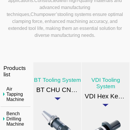
applications.Constructedwith high-quality materials and
advanced manufacturing
techniques,Chumpower’stooling systems ensure optimal
clamping force, enhanced machining accuracy, and
extended tool life, making them an essential solution for
diverse manufacturing needs.
Products
list
BT Tooling System
VDI Tooling
System
BT CHU CNC Drill Chuck
Air
Tapping
VDI Hex Key Drill Chuck(with spray nozzles)
Machine
Bench
Drilling
Machine