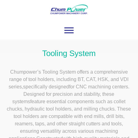
Tooling System
Chumpower’s Tooling System offers a comprehensive
range of tool holders, including BT, CAT, HSK, and VDI
series,specifically designedfor CNC machining centers.
Designed for precision and stability, these
systemsfeature essential components such as collet
chucks, hydraulic tool holders, and milling chucks. These
tool holders are compatible with end mills, drill bits,
reamers, taps, and other straight cutters and tools,
ensuring versatility across various machining