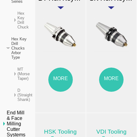
Series
Hex
Key
Drill
Chuck
Hex Key
Drill
Chucks
Arbor
Type
MT
(Morse
MORE
MORE
Taper)
D
(Straight
Shank)
End Mill
& Face
Milling
Cutter
HSK Tooling
VDI Tooling
Systems