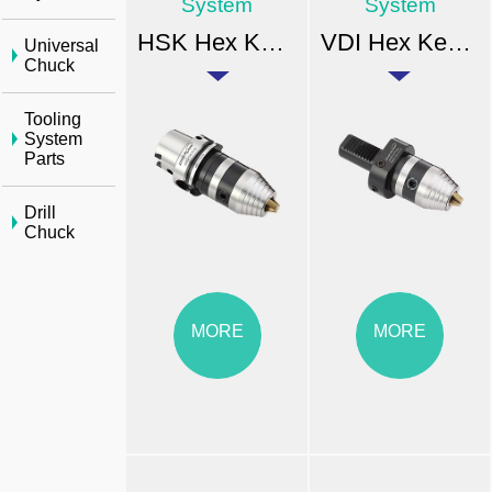
System
System
HSK Hex Key Drill Chuck
VDI Hex Key Drill Chuck
Universal
Chuck
Tooling
System
Parts
Drill
Chuck
MORE
MORE