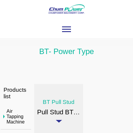
BT- Power Type
Products
list
BT Pull Stud
Pull Stud BT(S) - Power Type
Air
Tapping
Machine