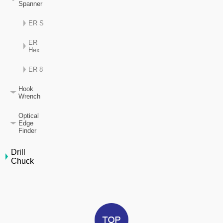
Spanner
ER S
ER
Hex
ER 8
Hook
Wrench
Optical
Edge
Finder
Drill
Chuck