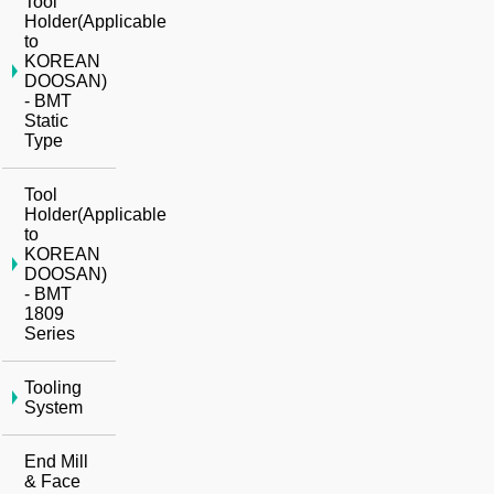
Tool
Holder(Applicable
to
KOREAN
DOOSAN)
- BMT
Static
Type
Tool
Holder(Applicable
to
KOREAN
DOOSAN)
- BMT
1809
Series
Tooling
System
End Mill
& Face