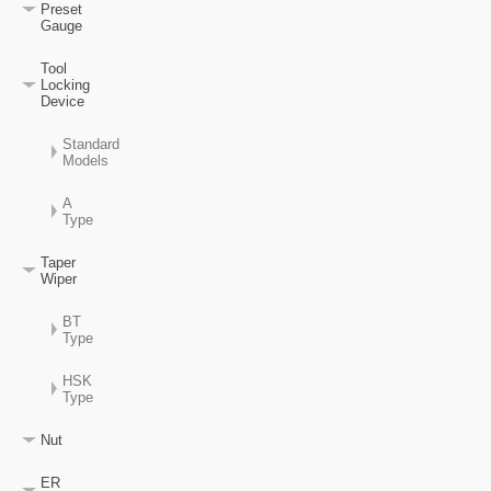
Preset
Gauge
Tool
Locking
Device
Standard
Models
A
Type
Taper
Wiper
BT
Type
HSK
Type
Nut
ER