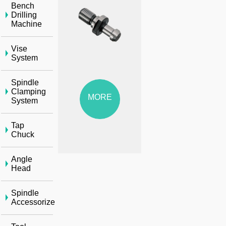
Bench
Drilling
Machine
Vise
System
Spindle
Clamping
MORE
System
Tap
Chuck
Angle
Head
Spindle
Accessorize