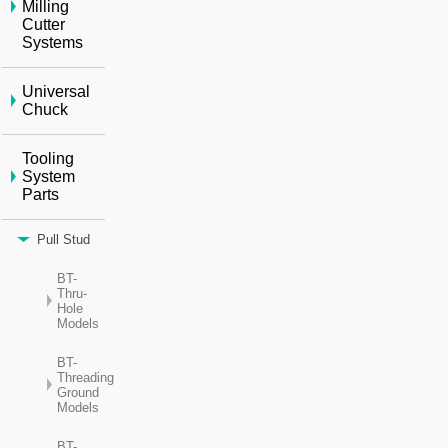
Milling
Cutter
Systems
Universal
Chuck
Tooling
System
Parts
Pull Stud
BT-
Thru-
Hole
Models
BT-
Threading
Ground
Models
BT-