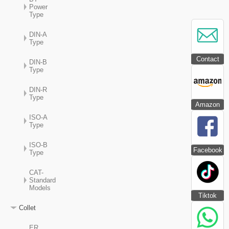
Power
Type
DIN-A
Type
Contact
DIN-B
Type
DIN-R
Type
Amazon
ISO-A
Type
ISO-B
Facebook
Type
CAT-
Standard
Models
Tiktok
Collet
ER