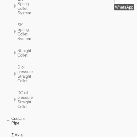
Spring
WhatsApp
Collet
System
SK
Spring
Collet
System
Straight
Collet
D oil
pressure
Straight
Collet
DC oil
pressure
Straight
Collet
Coolant
Pipe
Z Axial