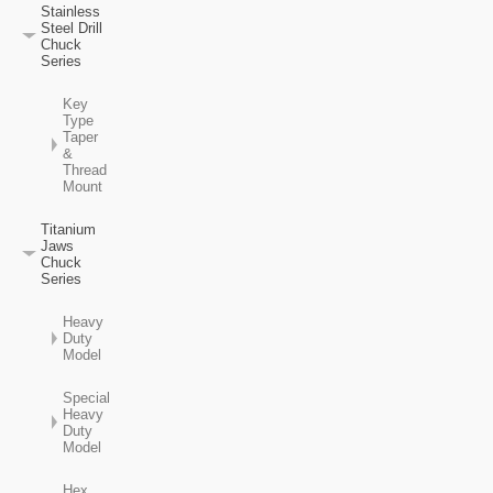
Stainless
Steel Drill
Chuck
Series
Key
Type
Taper
&
Thread
Mount
Titanium
Jaws
Chuck
Series
Heavy
Duty
Model
Special
Heavy
Duty
Model
Hex