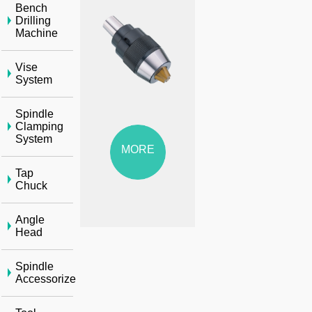
Bench
Drilling
Machine
Vise
System
Spindle
Clamping
System
MORE
Tap
Chuck
Angle
Head
Spindle
Accessorize