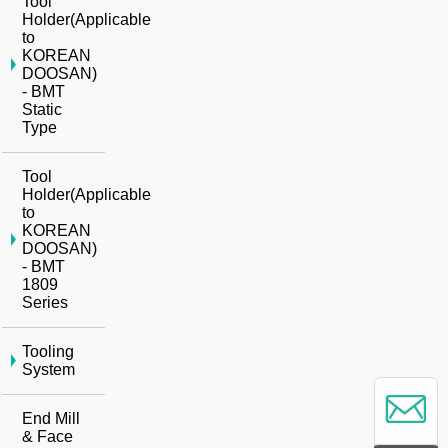
Tool
Holder(Applicable
to
KOREAN
DOOSAN)
- BMT
Static
Type
Tool
Holder(Applicable
to
KOREAN
DOOSAN)
- BMT
1809
Series
Tooling
System
End Mill
& Face