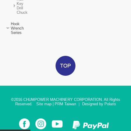
Key
Drill
Chuck
Hook
Wrench
Series
©2016
CHUMPOWER MACHINERY CORPORATION. All Rights
Reserved.
Site map
|
PRM Taiwan
｜
Designed by Polaris