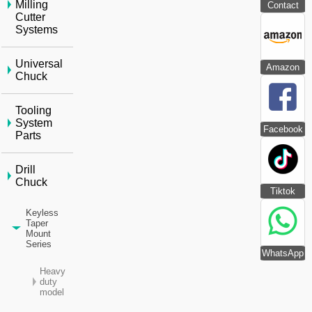
Milling
Contact
Cutter
Systems
Universal
Amazon
Chuck
Tooling
System
Facebook
Parts
Drill
Chuck
Tiktok
Keyless
Taper
Mount
Series
WhatsApp
Heavy
duty
model