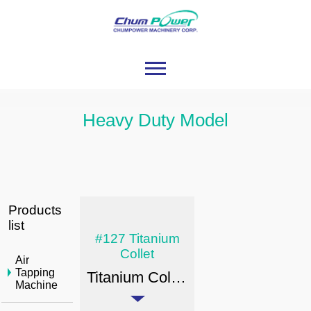
Heavy Duty Model
Products
list
#127 Titanium
Collet
Air
Tapping
Titanium Collet - Tool Shank Type: Heavy duty & Special Heavy Duty Model
Machine