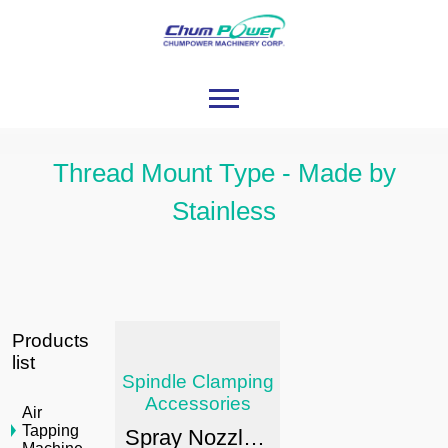
Thread Mount Type - Made by
Stainless
Products
list
Spindle Clamping
Accessories
Air
Tapping
Spray Nozzle Series / Stainless Type / Thread Mount Type