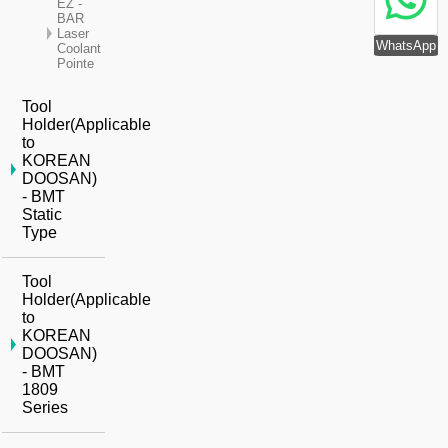
EZ -
BAR
Laser
WhatsApp
Coolant
Pointe
Tool
Holder(Applicable
to
KOREAN
DOOSAN)
- BMT
Static
Type
Tool
Holder(Applicable
to
KOREAN
DOOSAN)
- BMT
1809
Series