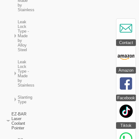
Made
by
Stainless
Leak
Lock
Type -
Made
by
Contact
Alloy
Steel
Leak
Lock
Amazon
Type -
Made
by
Stainless
Slanting
Facebook
Type
EZ-BAR
Laser
Coolant
Tiktok
Pointer