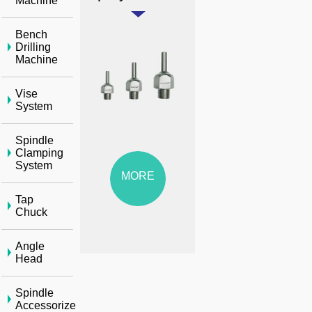
Machine
Bench
Drilling
Machine
Vise
System
Spindle
Clamping
System
MORE
Tap
Chuck
Angle
Head
Spindle
Accessorize