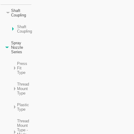
Shaft
Coupling
Shaft
Coupling
Spray
Nozzle
Series
Press
Fit
Type
Thread
Mount
Type
Plastic
Type
Thread
Mount
Type -