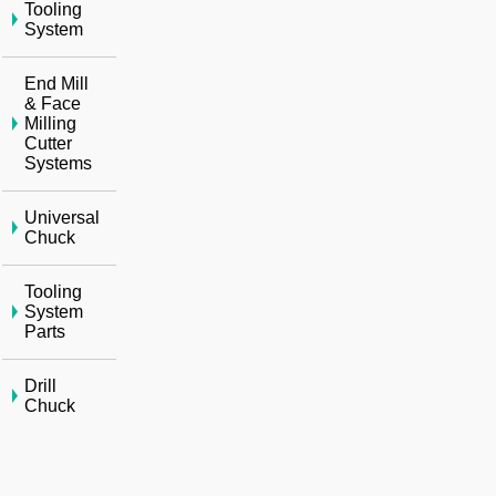
Tooling
System
End Mill
& Face
Milling
Cutter
Systems
Universal
Chuck
Tooling
System
Parts
Drill
Chuck