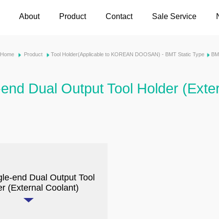
About
Product
Contact
Sale Service
Home
Product
Tool Holder(Applicable to KOREAN DOOSAN) - BMT Static Type
BM
-end Dual Output Tool Holder (Exte
gle-end Dual Output Tool
r (External Coolant)