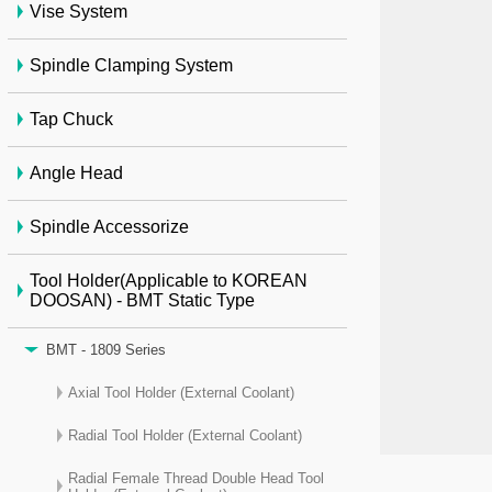
Vise System
Spindle Clamping System
Tap Chuck
Angle Head
Spindle Accessorize
Tool Holder(Applicable to KOREAN
DOOSAN) - BMT Static Type
BMT - 1809 Series
Axial Tool Holder (External Coolant)
Radial Tool Holder (External Coolant)
Radial Female Thread Double Head Tool