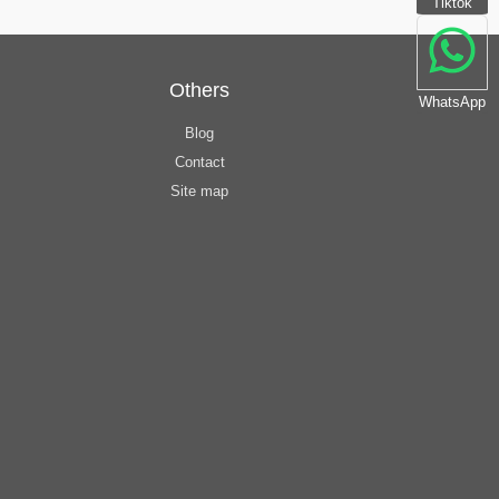
Tiktok
Others
WhatsApp
Blog
Contact
Site map