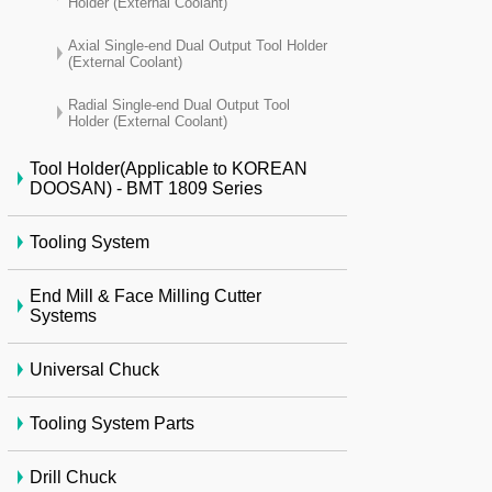
Holder (External Coolant)
Axial Single-end Dual Output Tool Holder
(External Coolant)
Radial Single-end Dual Output Tool
Holder (External Coolant)
Tool Holder(Applicable to KOREAN
DOOSAN) - BMT 1809 Series
Tooling System
End Mill & Face Milling Cutter
Systems
Universal Chuck
Tooling System Parts
Drill Chuck