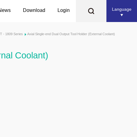
Language
News
Download
Login
T - 1809 Series
Axial Single-end Dual Output Tool Holder (External Coolant)
rnal Coolant)