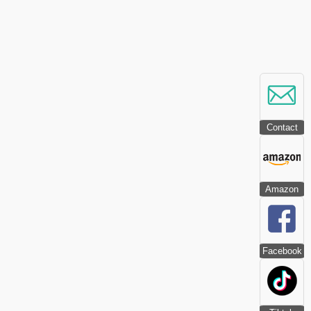
Contact
Amazon
Facebook