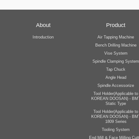
About
Product
Introduction
Air Tapping Machine
Bench Drilling Machine
Vise System
Spindle Clamping System
Tap Chuck
Angle Head
Spindle Accessorize
Tool Holder(Applicable to
KOREAN DOOSAN) - BM
Static Type
Tool Holder(Applicable to
KOREAN DOOSAN) - BM
1809 Series
Tooling System
End Mill & Face Milling Cutt