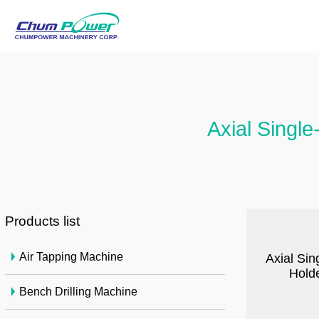
Axial Single
Products list
Air Tapping Machine
Axial Sin
Holde
Bench Drilling Machine