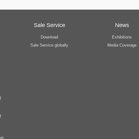
Sale Service
News
Download
Exhibitions
Sale Service globally
Media Coverage
T
T
er