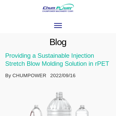
Blog
Providing a Sustainable Injection
Stretch Blow Molding Solution in rPET
By CHUMPOWER 2022/09/16