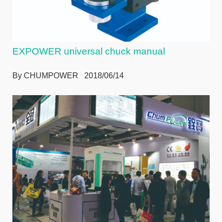
EXPOWER universal chuck manual
By CHUMPOWER 2018/06/14