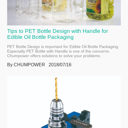
Tips to PET Bottle Design with Handle for
Edible Oil Bottle Packaging
PET Bottle Design is important for Edible Oil Bottle Packaging.
Especially PET Bottle with Handle is one of the concerns.
Chumpower offers solutions to solve your problems.
By CHUMPOWER 2018/07/16