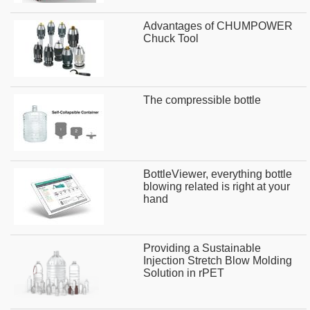
Advantages of CHUMPOWER
Chuck Tool
The compressible bottle
BottleViewer, everything bottle
blowing related is right at your
hand
Providing a Sustainable
Injection Stretch Blow Molding
Solution in rPET