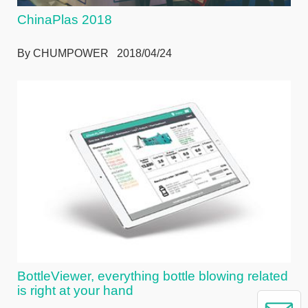
ChinaPlas 2018
By CHUMPOWER 2018/04/24
BottleViewer, everything bottle blowing related
is right at your hand