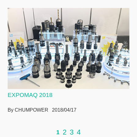
EXPOMAQ 2018
By CHUMPOWER 2018/04/17
2
3
4
1