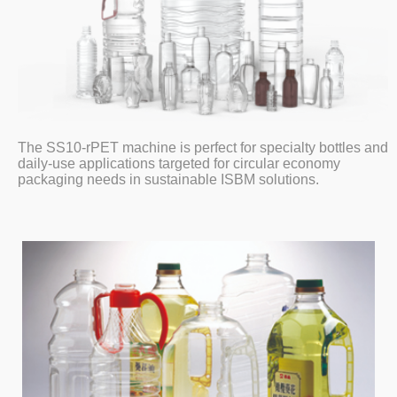
The SS10-rPET machine is perfect for specialty bottles and
daily-use applications targeted for circular economy
packaging needs in sustainable ISBM solutions.