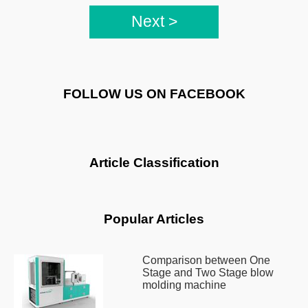
Next >
FOLLOW US ON FACEBOOK
Article Classification
Popular Articles
Comparison between One
Stage and Two Stage blow
molding machine