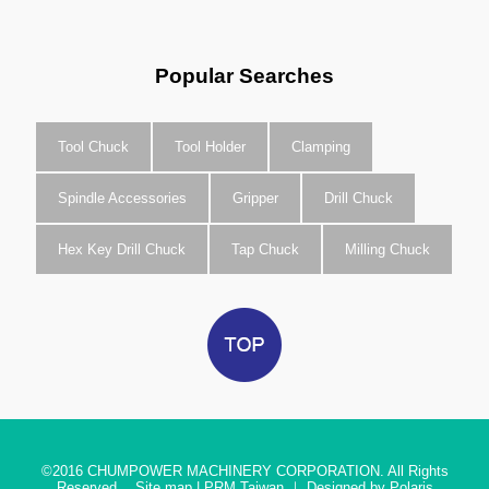
Popular Searches
Tool Chuck
Tool Holder
Clamping
Spindle Accessories
Gripper
Drill Chuck
Hex Key Drill Chuck
Tap Chuck
Milling Chuck
©2016
CHUMPOWER MACHINERY CORPORATION. All Rights
Reserved.
Site map
|
PRM Taiwan
｜
Designed by Polaris