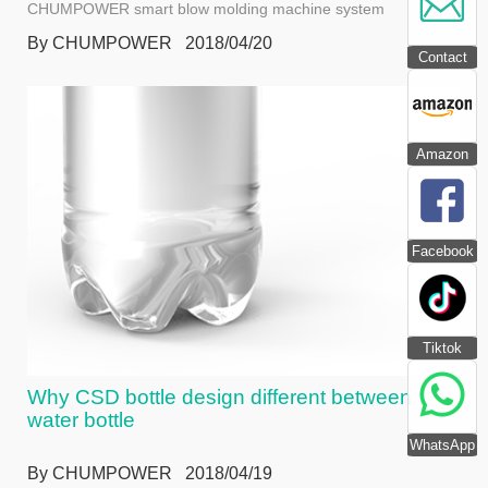
CHUMPOWER smart blow molding machine system
By CHUMPOWER 2018/04/20
Contact
Amazon
Facebook
Tiktok
Why CSD bottle design different between
water bottle
WhatsApp
By CHUMPOWER 2018/04/19