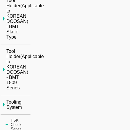
Tool
Holder(Applicable
to
KOREAN
DOOSAN)
- BMT
Static
Type
Tool
Holder(Applicable
to
KOREAN
DOOSAN)
- BMT
1809
Series
Tooling
System
HSK
Chuck
Series