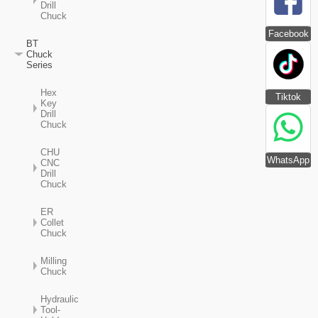
Drill
Chuck
Facebook
BT
Chuck
Series
Hex
Tiktok
Key
Drill
Chuck
CHU
WhatsApp
CNC
Drill
Chuck
ER
Collet
Chuck
Milling
Chuck
Hydraulic
Tool-