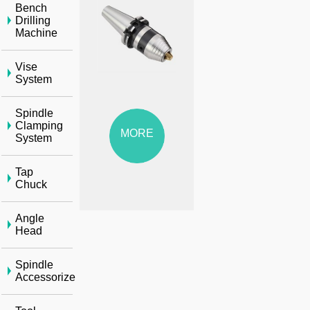
Bench
Drilling
Machine
Vise
System
Spindle
Clamping
MORE
System
Tap
Chuck
Angle
Head
Spindle
Accessorize