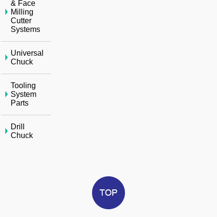
& Face
Milling
Cutter
Systems
Universal
Chuck
Tooling
System
Parts
Drill
Chuck