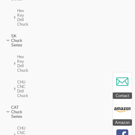
Hex
Key
Drill
Chuck
SK
Chuck
Series
Hex
Key
Drill
Chuck
CHU
CNC
Drill
Contact
Chuck
CAT
Chuck
Series
Amazon
CHU
CNC