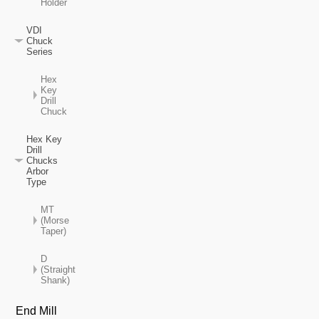
Holder
VDI
Chuck
Series
Hex
Key
Drill
Chuck
Hex Key
Drill
Chucks
Arbor
Type
MT
(Morse
Taper)
D
(Straight
Shank)
End Mill