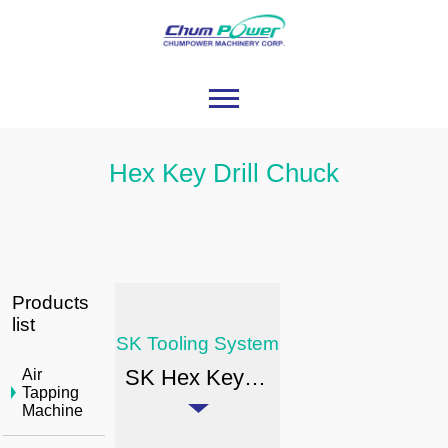
Hex Key Drill Chuck
Products
list
SK Tooling System
SK Hex Key Drill Chuck
Air
Tapping
Machine