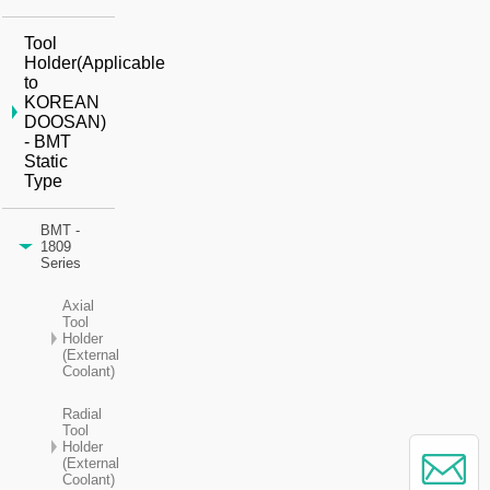
Tool
Holder(Applicable
to
KOREAN
DOOSAN)
- BMT
Static
Type
BMT -
1809
Series
Axial
Tool
Holder
(External
Coolant)
Radial
Tool
Holder
(External
Coolant)