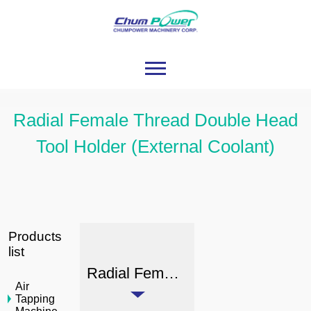
Radial Female Thread Double Head
Tool Holder (External Coolant)
Products
list
Radial Female Thread Double Head Tool Holder (External Coolant)
Air
Tapping