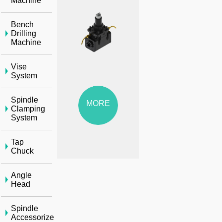
Machine
Bench
Drilling
Machine
Vise
System
Spindle
MORE
Clamping
System
Tap
Chuck
Angle
Head
Spindle
Accessorize