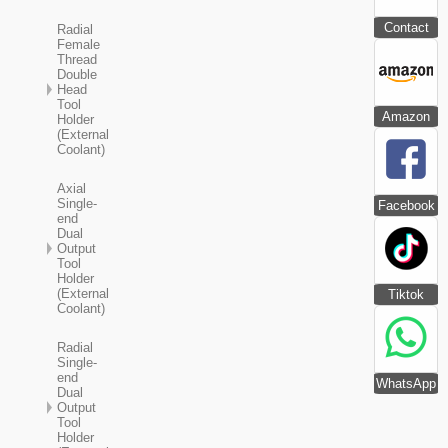
Contact
Radial
Female
Thread
Double
Head
Tool
Amazon
Holder
(External
Coolant)
Axial
Single-
Facebook
end
Dual
Output
Tool
Holder
(External
Tiktok
Coolant)
Radial
Single-
end
WhatsApp
Dual
Output
Tool
Holder