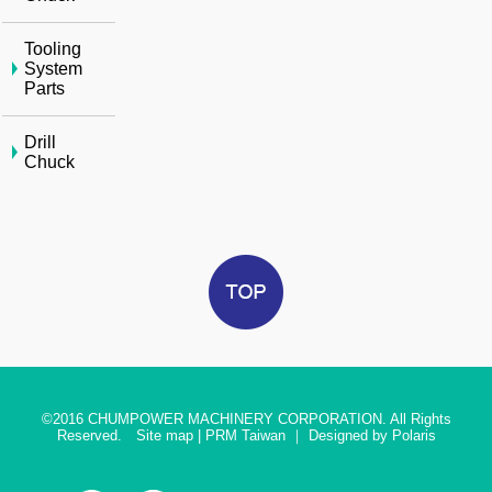
Tooling
System
Parts
Drill
Chuck
©2016
CHUMPOWER MACHINERY CORPORATION. All Rights
Reserved.
Site map
|
PRM Taiwan
｜
Designed by Polaris