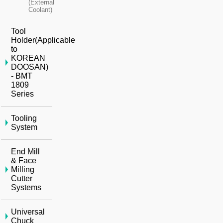
(External
Coolant)
Tool
Holder(Applicable
to
KOREAN
DOOSAN)
- BMT
1809
Series
Tooling
System
End Mill
& Face
Milling
Cutter
Systems
Universal
Chuck