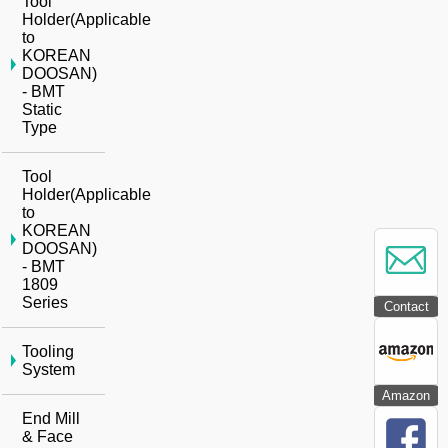
Tool
Holder(Applicable
to
KOREAN
DOOSAN)
- BMT
Static
Type
Tool
Holder(Applicable
to
KOREAN
DOOSAN)
- BMT
1809
Series
Contact
Tooling
System
Amazon
End Mill
& Face