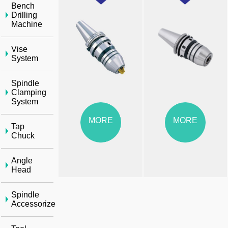
Bench
Drilling
Machine
Vise
System
Spindle
Clamping
System
MORE
MORE
Tap
Chuck
Angle
Head
Spindle
Accessorize