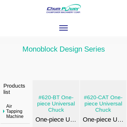
Monoblock Design Series
Products
list
#620-BT One-
#620-CAT One-
piece Universal
piece Universal
Air
Chuck
Chuck
Tapping
Machine
One-piece Universal Chuck: EX-POWER JIS B6339 / MAS 403
One-piece Universal Chuck: EX-POWER ANSIB5.50