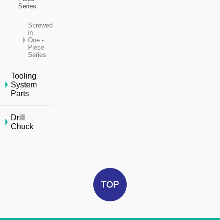
Series
Screwed
in
One -
Piece
Series
Tooling
System
Parts
Drill
Chuck