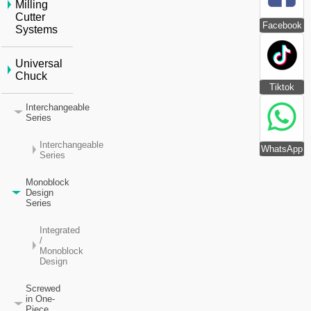
Milling
Cutter
Facebook
Systems
Universal
Chuck
Tiktok
Interchangeable
Series
Interchangeable
WhatsApp
Series
Monoblock
Design
Series
Integrated
/
Monoblock
Design
Screwed
in One-
Piece