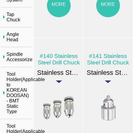
MORE
MORE
Tap
Chuck
Angle
Head
Spindle
#140 Stainless
#141 Stainless
Accessorize
Steel Drill Chuck
Steel Drill Chuck
Stainless Steel Drill Chuck - Key Type Taper & Thread Mount
Stainless Steel Drill Chuck - Key Type Taper & Thread Mount
Tool
Holder(Applicable
to
KOREAN
DOOSAN)
- BMT
Static
Type
Tool
Holder(Applicable