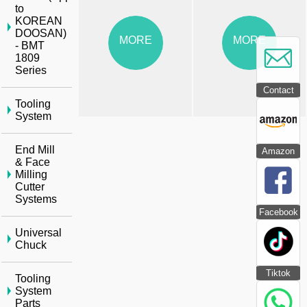
to
KOREAN
DOOSAN)
MORE
MORE
- BMT
1809
Series
Contact
Tooling
System
End Mill
Amazon
& Face
Milling
Cutter
Systems
Facebook
Universal
Chuck
Tiktok
Tooling
System
Parts