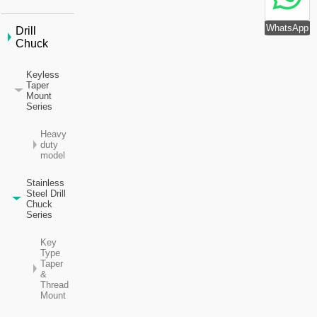
WhatsApp
Drill
Chuck
Keyless
Taper
Mount
Series
Heavy
duty
model
Stainless
Steel Drill
Chuck
Series
Key
Type
Taper
&
Thread
Mount