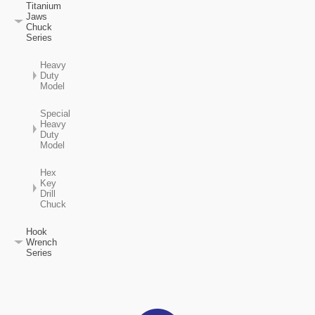
Titanium
Jaws
Chuck
Series
Heavy
Duty
Model
Special
Heavy
Duty
Model
Hex
Key
Drill
Chuck
Hook
Wrench
Series