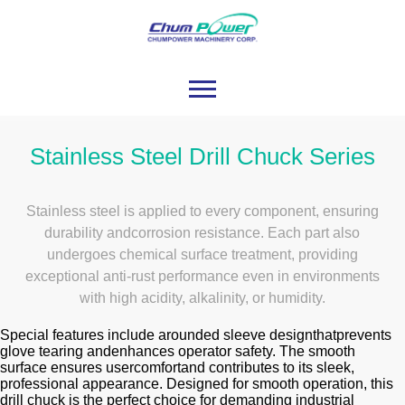
Stainless Steel Drill Chuck Series
Stainless steel is applied to every component, ensuring
durability andcorrosion resistance. Each part also
undergoes chemical surface treatment, providing
exceptional anti-rust performance even in environments
with high acidity, alkalinity, or humidity.
Special features include arounded sleeve designthatprevents
glove tearing andenhances operator safety. The smooth
surface ensures usercomfortand contributes to its sleek,
professional appearance. Designed for smooth operation, this
drill chuck is the perfect choice for demanding industrial