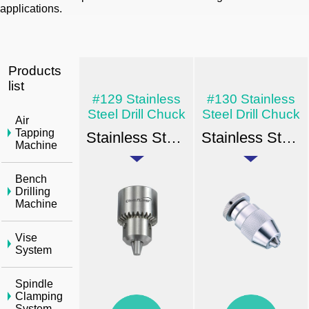
applications.
Products
list
#129 Stainless
#130 Stainless
Steel Drill Chuck
Steel Drill Chuck
Air
Tapping
Stainless Steel Drill Chuck - Key Type Taper & Thread Mount
Stainless Steel Drill Chuck - Key Type Taper & Thread Mount
Machine
Bench
Drilling
Machine
Vise
System
Spindle
Clamping
System