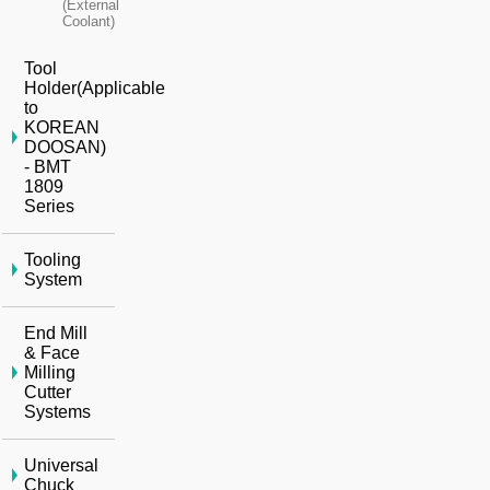
(External
Coolant)
Tool
Holder(Applicable
to
KOREAN
DOOSAN)
- BMT
1809
Series
Tooling
System
End Mill
& Face
Milling
Cutter
Systems
Universal
Chuck