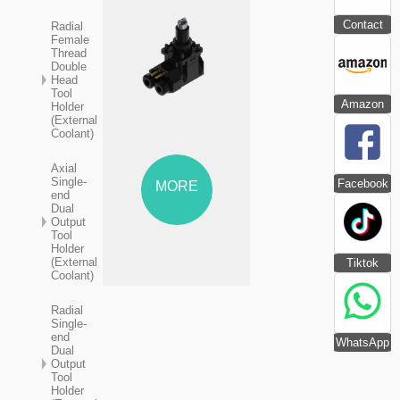
Contact
Radial
Female
Thread
Double
Head
Tool
Amazon
Holder
(External
Coolant)
Axial
Single-
Facebook
MORE
end
Dual
Output
Tool
Holder
(External
Tiktok
Coolant)
Radial
Single-
end
WhatsApp
Dual
Output
Tool
Holder