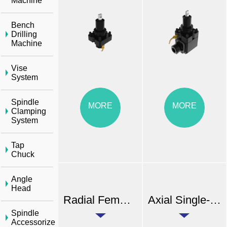
Machine
Bench
Drilling
Machine
Vise
System
Spindle
MORE
MORE
Clamping
System
Tap
Chuck
Angle
Head
Radial Female Thread Double Head Tool Holder (External Coolant)
Axial Single-end Dual Output Tool Holder (External Coolant)
Spindle
Accessorize