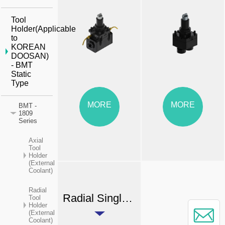
Tool
Holder(Applicable
to
KOREAN
DOOSAN)
- BMT
Static
Type
MORE
MORE
BMT -
1809
Series
Axial
Tool
Holder
(External
Coolant)
Radial
Radial Single-end Dual Output Tool Holder (External Coolant)
Tool
Holder
(External
Coolant)