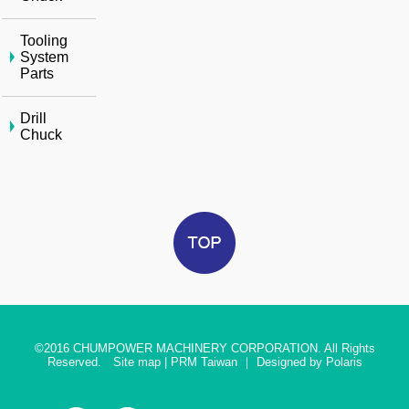
Tooling
System
Parts
Drill
Chuck
©2016
CHUMPOWER MACHINERY CORPORATION. All Rights
Reserved.
Site map
|
PRM Taiwan
｜
Designed by Polaris