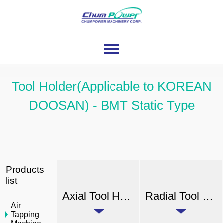
Tool Holder(Applicable to KOREAN
DOOSAN) - BMT Static Type
Products
list
Axial Tool Holder (External Coolant)
Radial Tool Holder (External Coolant)
Air
Tapping