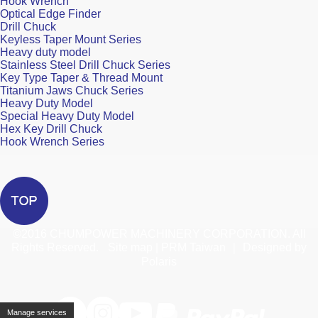
Hook Wrench
Optical Edge Finder
Drill Chuck
Keyless Taper Mount Series
Heavy duty model
Stainless Steel Drill Chuck Series
Key Type Taper & Thread Mount
Titanium Jaws Chuck Series
Heavy Duty Model
Special Heavy Duty Model
Hex Key Drill Chuck
Hook Wrench Series
©2016
CHUMPOWER MACHINERY CORPORATION. All
Rights Reserved.
Site map
|
PRM Taiwan
｜
Designed by
Polaris
Manage services