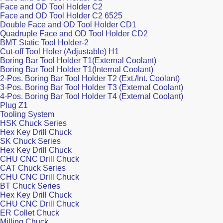
Face and OD Tool Holder C2
Face and OD Tool Holder C2 6525
Double Face and OD Tool Holder CD1
Quadruple Face and OD Tool Holder CD2
BMT Static Tool Holder-2
Cut-off Tool Holer (Adjustable) H1
Boring Bar Tool Holder T1(External Coolant)
Boring Bar Tool Holder T1(Internal Coolant)
2-Pos. Boring Bar Tool Holder T2 (Ext./Int. Coolant)
3-Pos. Boring Bar Tool Holder T3 (External Coolant)
4-Pos. Boring Bar Tool Holder T4 (External Coolant)
Plug Z1
Tooling System
HSK Chuck Series
Hex Key Drill Chuck
SK Chuck Series
Hex Key Drill Chuck
CHU CNC Drill Chuck
CAT Chuck Series
CHU CNC Drill Chuck
BT Chuck Series
Hex Key Drill Chuck
CHU CNC Drill Chuck
ER Collet Chuck
Milling Chuck