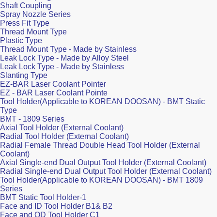
Shaft Coupling
Spray Nozzle Series
Press Fit Type
Thread Mount Type
Plastic Type
Thread Mount Type - Made by Stainless
Leak Lock Type - Made by Alloy Steel
Leak Lock Type - Made by Stainless
Slanting Type
EZ-BAR Laser Coolant Pointer
EZ - BAR Laser Coolant Pointe
Tool Holder(Applicable to KOREAN DOOSAN) - BMT Static
Type
BMT - 1809 Series
Axial Tool Holder (External Coolant)
Radial Tool Holder (External Coolant)
Radial Female Thread Double Head Tool Holder (External
Coolant)
Axial Single-end Dual Output Tool Holder (External Coolant)
Radial Single-end Dual Output Tool Holder (External Coolant)
Tool Holder(Applicable to KOREAN DOOSAN) - BMT 1809
Series
BMT Static Tool Holder-1
Face and ID Tool Holder B1& B2
Face and OD Tool Holder C1