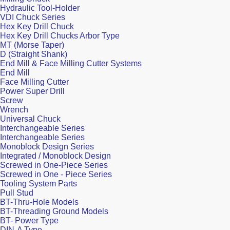
Hydraulic Tool-Holder
VDI Chuck Series
Hex Key Drill Chuck
Hex Key Drill Chucks Arbor Type
MT (Morse Taper)
D (Straight Shank)
End Mill & Face Milling Cutter Systems
End Mill
Face Milling Cutter
Power Super Drill
Screw
Wrench
Universal Chuck
Interchangeable Series
Interchangeable Series
Monoblock Design Series
Integrated / Monoblock Design
Screwed in One-Piece Series
Screwed in One - Piece Series
Tooling System Parts
Pull Stud
BT-Thru-Hole Models
BT-Threading Ground Models
BT- Power Type
DIN-A Type