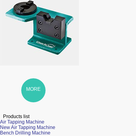
MORE
Products list
Air Tapping Machine
New Air Tapping Machine
Bench Drilling Machine