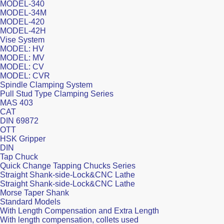
MODEL-340
MODEL-34M
MODEL-420
MODEL-42H
Vise System
MODEL: HV
MODEL: MV
MODEL: CV
MODEL: CVR
Spindle Clamping System
Pull Stud Type Clamping Series
MAS 403
CAT
DIN 69872
OTT
HSK Gripper
DIN
Tap Chuck
Quick Change Tapping Chucks Series
Straight Shank-side-Lock&CNC Lathe
Straight Shank-side-Lock&CNC Lathe
Morse Taper Shank
Standard Models
With Length Compensation and Extra Length
With length compensation, collets used