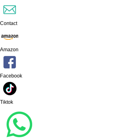
Contact
Amazon
Facebook
Tiktok