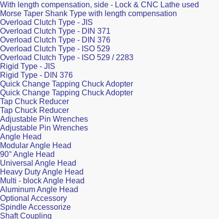
With length compensation, side - Lock & CNC Lathe used
Morse Taper Shank Type with length compensation
Overload Clutch Type - JIS
Overload Clutch Type - DIN 371
Overload Clutch Type - DIN 376
Overload Clutch Type - ISO 529
Overload Clutch Type - ISO 529 / 2283
Rigid Type - JIS
Rigid Type - DIN 376
Quick Change Tapping Chuck Adopter
Quick Change Tapping Chuck Adopter
Tap Chuck Reducer
Tap Chuck Reducer
Adjustable Pin Wrenches
Adjustable Pin Wrenches
Angle Head
Modular Angle Head
90° Angle Head
Universal Angle Head
Heavy Duty Angle Head
Multi - block Angle Head
Aluminum Angle Head
Optional Accessory
Spindle Accessorize
Shaft Coupling