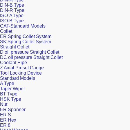
DIN-B Type
DIN-R Type
ISO-A Type
ISO-B Type
CAT-Standard Models
Collet
ER Spring Collet System
SK Spring Collet System
Straight Collet
D oil pressure Straight Collet
DC oil pressure Straight Collet
Coolant Pipe
Z Axial Preset Gauge
Tool Locking Device
Standard Models
A Type
Taper Wiper
BT Type
HSK Type
Nut
ER Spanner
ER S
ER Hex
ER 8