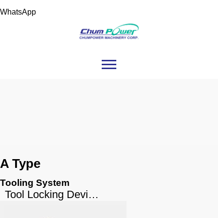
WhatsApp
A Type
Tooling System
Tool Locking Device A Type (Cast Iron Body)