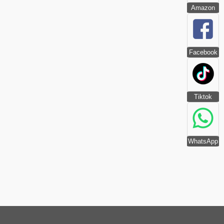
Amazon
Facebook
Tiktok
WhatsApp