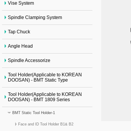
Vise System
Spindle Clamping System
Tap Chuck
Angle Head
Spindle Accessorize
Tool Holder(Applicable to KOREAN
DOOSAN) - BMT Static Type
Tool Holder(Applicable to KOREAN
DOOSAN) - BMT 1809 Series
BMT Static Tool Holder-1
Face and ID Tool Holder B1& B2