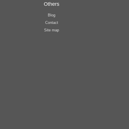
Others
Blog
Contact
Site map