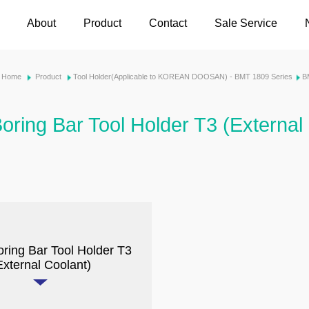
About
Product
Contact
Sale Service
Home
Product
Tool Holder(Applicable to KOREAN DOOSAN) - BMT 1809 Series
B
oring Bar Tool Holder T3 (External
oring Bar Tool Holder T3
External Coolant)