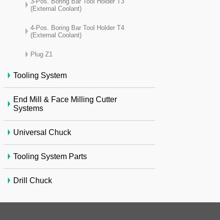
3-Pos. Boring Bar Tool Holder T3
(External Coolant)
4-Pos. Boring Bar Tool Holder T4
(External Coolant)
Plug Z1
Tooling System
End Mill & Face Milling Cutter
Systems
Universal Chuck
Tooling System Parts
Drill Chuck