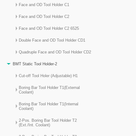
Face and OD Tool Holder C1
Face and OD Tool Holder C2
Face and OD Tool Holder C2 6525
Double Face and OD Tool Holder CD1
Quadruple Face and OD Tool Holder CD2
BMT Static Tool Holder-2
Cut-off Tool Holer (Adjustable) H1
Boring Bar Tool Holder T1(External
Coolant)
Boring Bar Tool Holder T1(Internal
Coolant)
2-Pos. Boring Bar Tool Holder T2
(Ext./Int. Coolant)