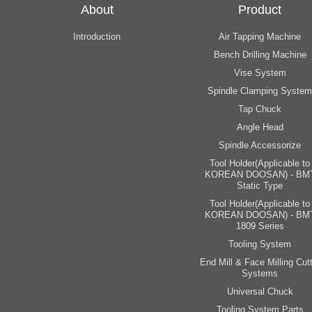
About
Product
Introduction
Air Tapping Machine
Bench Drilling Machine
Vise System
Spindle Clamping System
Tap Chuck
Angle Head
Spindle Accessorize
Tool Holder(Applicable to
KOREAN DOOSAN) - BM
Static Type
Tool Holder(Applicable to
KOREAN DOOSAN) - BM
1809 Series
Tooling System
End Mill & Face Milling Cutt
Systems
Universal Chuck
Tooling System Parts