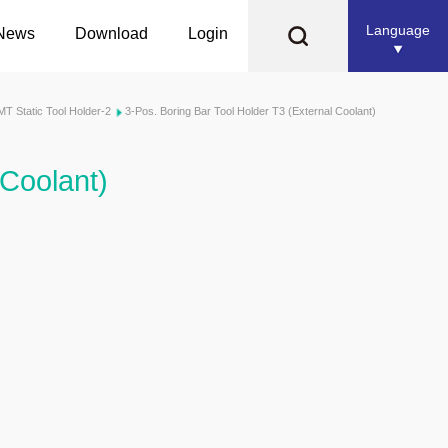
Language
News
Download
Login
MT Static Tool Holder-2
3-Pos. Boring Bar Tool Holder T3 (External Coolant)
 Coolant)