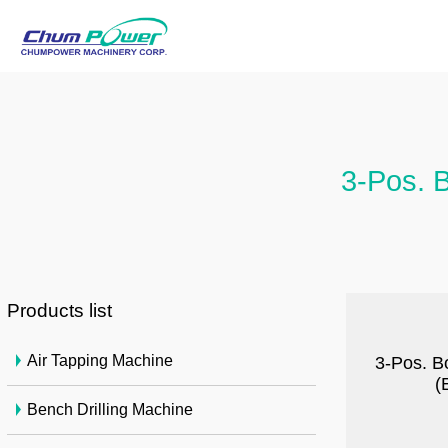
3-Pos. B
Products list
Air Tapping Machine
3-Pos. B
(
Bench Drilling Machine