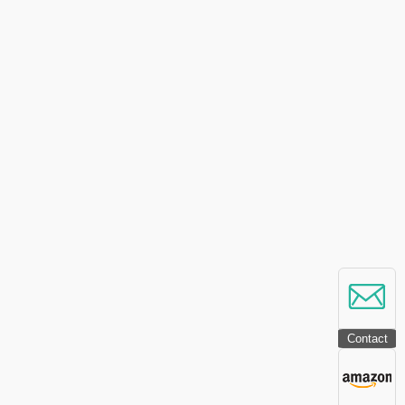
Contact