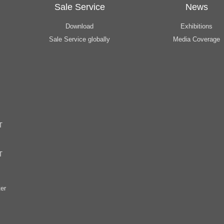
Sale Service
News
Download
Exhibitions
Sale Service globally
Media Coverage
T
T
er