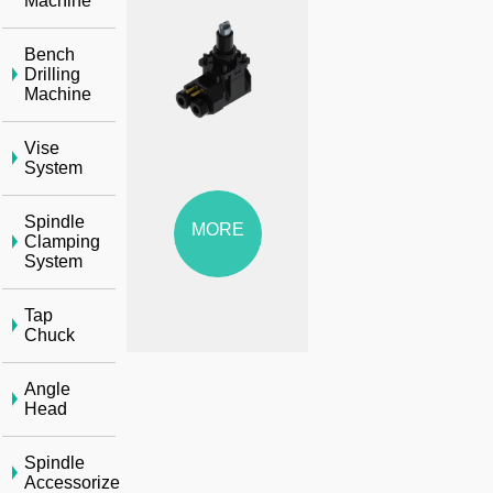
Machine
Bench
Drilling
Machine
Vise
System
Spindle
MORE
Clamping
System
Tap
Chuck
Angle
Head
Spindle
Accessorize