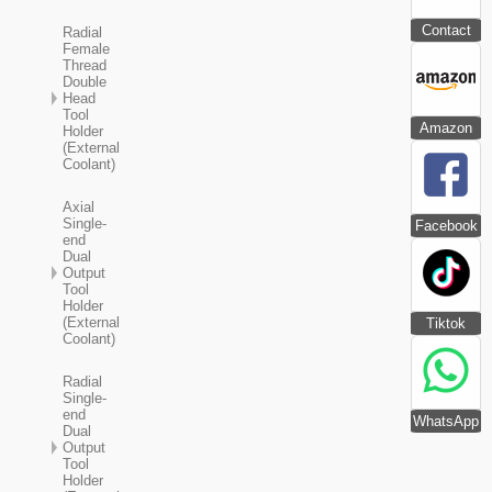
Contact
Radial
Female
Thread
Double
Head
Tool
Amazon
Holder
(External
Coolant)
Axial
Single-
Facebook
end
Dual
Output
Tool
Holder
(External
Tiktok
Coolant)
Radial
Single-
end
WhatsApp
Dual
Output
Tool
Holder