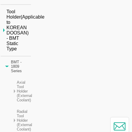
Tool
Holder(Applicable
to
KOREAN
DOOSAN)
- BMT
Static
Type
BMT -
1809
Series
Axial
Tool
Holder
(External
Coolant)
Radial
Tool
Holder
(External
Coolant)