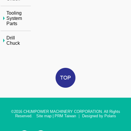
Tooling
System
Parts
Drill
Chuck
©2016
CHUMPOWER MACHINERY CORPORATION. All Rights
Reserved.
Site map
|
PRM Taiwan
｜
Designed by Polaris