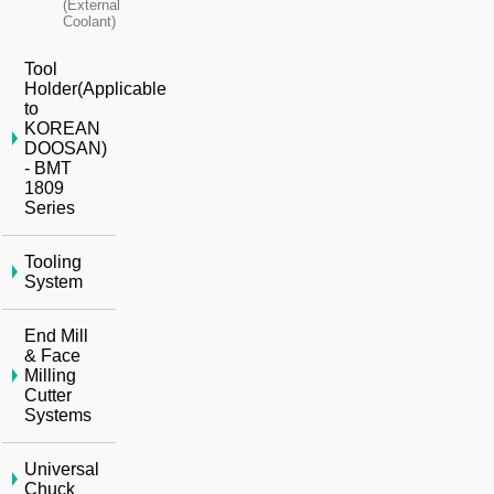
(External
Coolant)
Tool
Holder(Applicable
to
KOREAN
DOOSAN)
- BMT
1809
Series
Tooling
System
End Mill
& Face
Milling
Cutter
Systems
Universal
Chuck