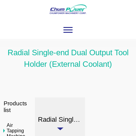
Radial Single-end Dual Output Tool
Holder (External Coolant)
Products
list
Radial Single-end Dual Output Tool Holder (External Coolant)
Air
Tapping