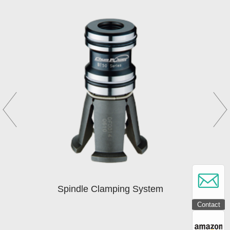
Spindle Clamping System
Contact