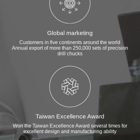
Global marketing
Customers in five continents around the world
Annual export of more than 250,000 sets of precision
drill chucks
Taiwan Excellence Award
Won the Taiwan Excellence Award several times for
excellent design and manufacturing ability