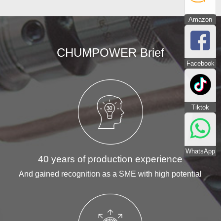
Amazon
CHUMPOWER Brief
Facebook
Tiktok
WhatsApp
40 years of production experience
And gained recognition as a SME with high potential