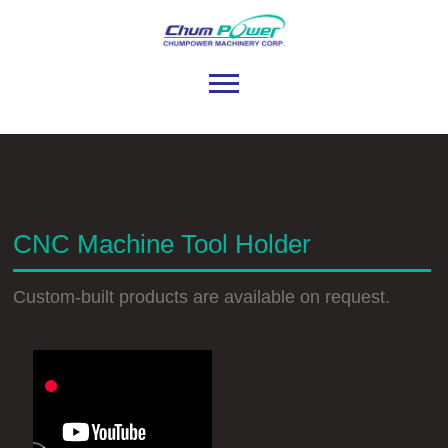
CNC Machine Tool Holder
Custom-built products are available on request.