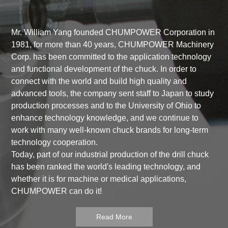
Mr. William Yang founded CHUMPOWER Corporation in
1981, for more than 40 years, CHUMPOWER Machinery
Corp. has been committed to the application technology
and functional development of the chuck. In order to
connect with the world and build high quality and
advanced tools, the company sent staff to Japan to study
production processes and to the University of Ohio to
enhance technology knowledge, and we continue to
work with many well-known chuck brands for long-term
technology cooperation.
Today, part of our industrial production of the drill chuck
has been ranked the world's leading technology, and
whether it is for machine or medical applications,
CHUMPOWER can do it!
Read More