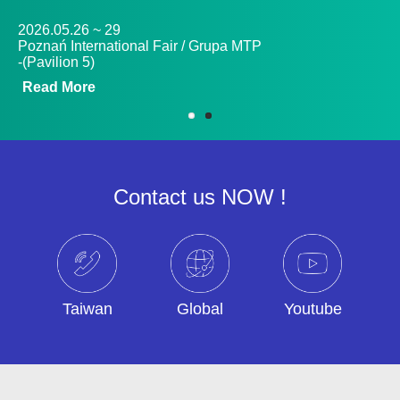
2026.05.26 ~ 29
20
Poznań International Fair / Grupa MTP
An
-(Pavilion 5)
12
Read More
R
Contact us NOW !
Taiwan
Global
Youtube