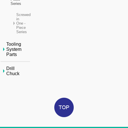
Series
Screwed
in
One -
Piece
Series
Tooling
System
Parts
Drill
Chuck