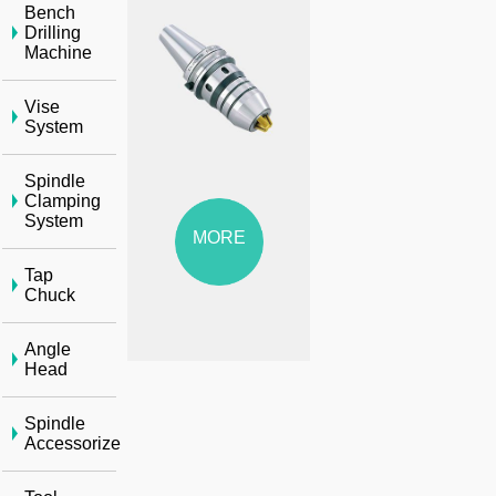
Bench
Drilling
Machine
Vise
System
Spindle
Clamping
System
MORE
Tap
Chuck
Angle
Head
Spindle
Accessorize