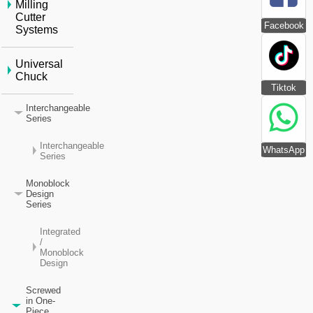
Milling
Cutter
Facebook
Systems
Universal
Chuck
Tiktok
Interchangeable
Series
Interchangeable
WhatsApp
Series
Monoblock
Design
Series
Integrated
/
Monoblock
Design
Screwed
in One-
Piece