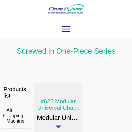
Screwed in One-Piece Series
Products
list
#622 Modular
Universal Chuck
Air
Tapping
Modular Universal Chuck: EX-POWER BT/JIS B6339
Machine