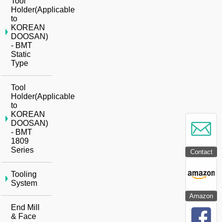
Tool
Holder(Applicable
to
KOREAN
DOOSAN)
- BMT
Static
Type
Tool
Holder(Applicable
to
KOREAN
DOOSAN)
- BMT
1809
Series
Contact
Tooling
System
Amazon
End Mill
& Face