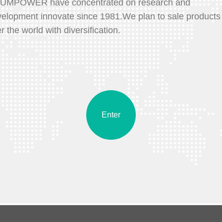
UMPOWER have concentrated on research and
elopment innovate since 1981.We plan to sale products 
r the world with diversification.
Enter