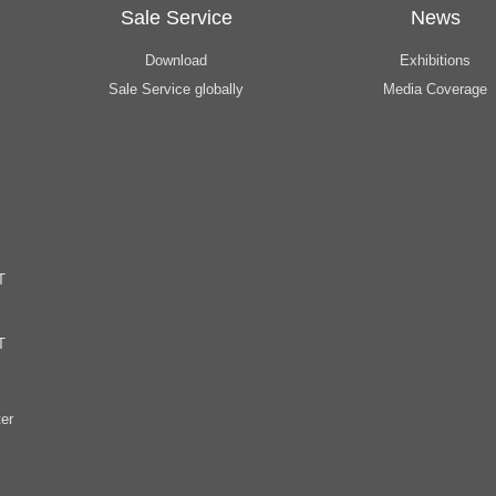
Sale Service
News
Download
Exhibitions
Sale Service globally
Media Coverage
T
T
er