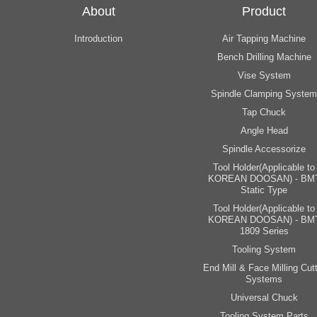
About
Product
Introduction
Air Tapping Machine
Bench Drilling Machine
Vise System
Spindle Clamping System
Tap Chuck
Angle Head
Spindle Accessorize
Tool Holder(Applicable to
KOREAN DOOSAN) - BM
Static Type
Tool Holder(Applicable to
KOREAN DOOSAN) - BM
1809 Series
Tooling System
End Mill & Face Milling Cutt
Systems
Universal Chuck
Tooling System Parts