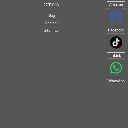
Others
Amazon
Blog
Contact
Facebook
Site map
Tiktok
WhatsApp