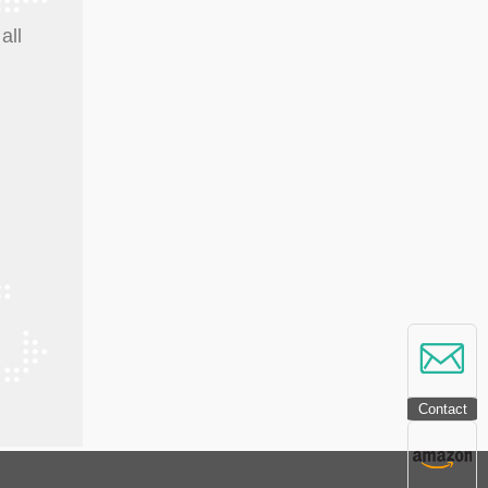
all
Contact