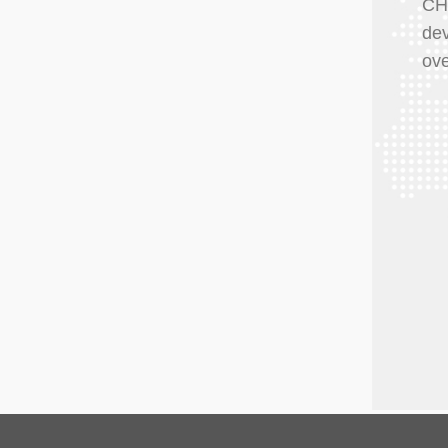
CH
dev
ove