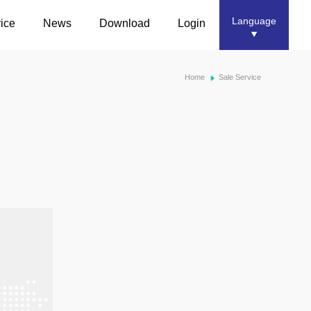
Language
ice
News
Download
Login
Home
Sale Service