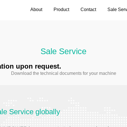
About
Product
Contact
Sale Serv
Sale Service
cation upon request.
Download the technical documents for your machine
le Service globally