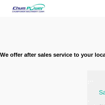
We offer after sales service to your lo
Sa