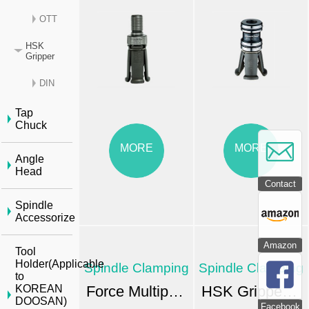
OTT
HSK
Gripper
DIN
Tap
Chuck
MORE
MORE
Angle
Head
Contact
Spindle
Accessorize
Amazon
Tool
Holder(Applicable
Spindle Clamping
Spindle Clamping
to
Force Multiplication Pull Stud-type Clamping Units
HSK Gripper - OTT Standards
KOREAN
DOOSAN)
Facebook