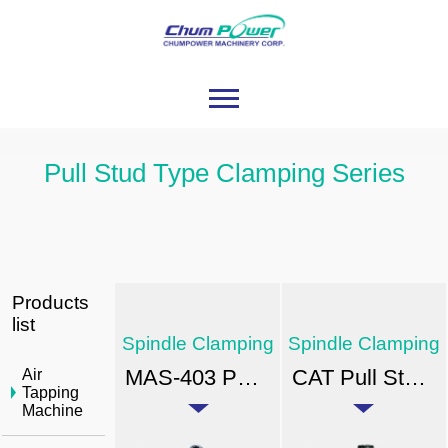
Pull Stud Type Clamping Series
Products
list
Spindle Clamping
Spindle Clamping
MAS-403 Pull Stud-type Clamping Units
CAT Pull Stud-type Clamping Units
Air
Tapping
Machine