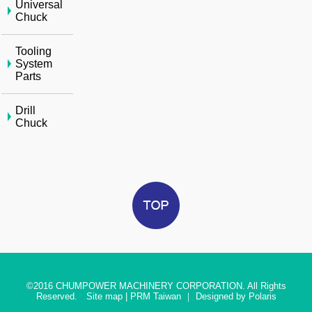
Universal
Chuck
Tooling
System
Parts
Drill
Chuck
©2016
CHUMPOWER MACHINERY CORPORATION. All Rights
Reserved.
Site map
|
PRM Taiwan
｜
Designed by Polaris