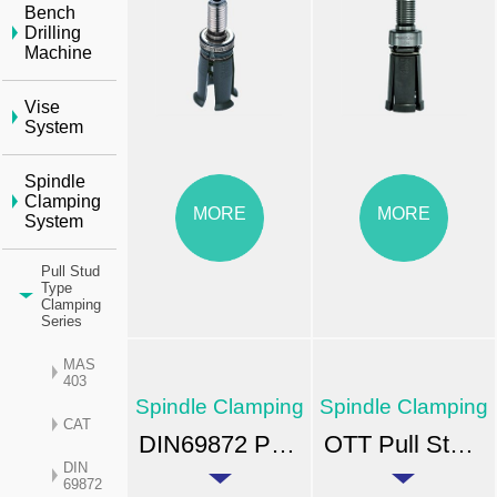
Bench
Drilling
Machine
Vise
System
Spindle
Clamping
MORE
MORE
System
Pull Stud
Type
Clamping
Series
MAS
403
Spindle Clamping
Spindle Clamping
CAT
DIN69872 Pull Stud-type Clamping Units
OTT Pull Stud-type Clamping Units
DIN
69872