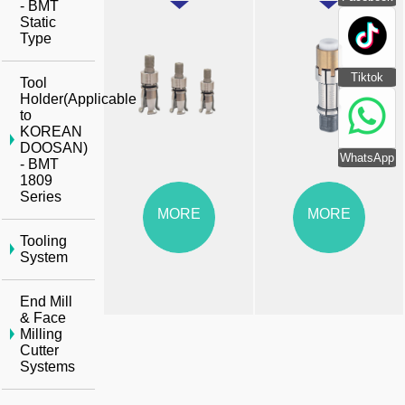
- BMT
Static
Type
Tiktok
Tool
Holder(Applicable
to
KOREAN
DOOSAN)
WhatsApp
- BMT
1809
Series
MORE
MORE
Tooling
System
End Mill
& Face
Milling
Cutter
Systems