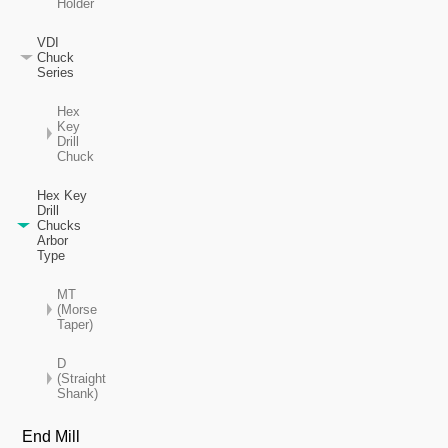
Holder
VDI
Chuck
Series
Hex
Key
Drill
Chuck
Hex Key
Drill
Chucks
Arbor
Type
MT
(Morse
Taper)
D
(Straight
Shank)
End Mill