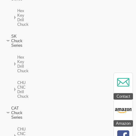
Hex
Key
Drill
Chuck
SK
Chuck
Series
Hex
Key
Drill
Chuck
CHU
CNC
Drill
Contact
Chuck
CAT
Chuck
Series
Amazon
CHU
CNC