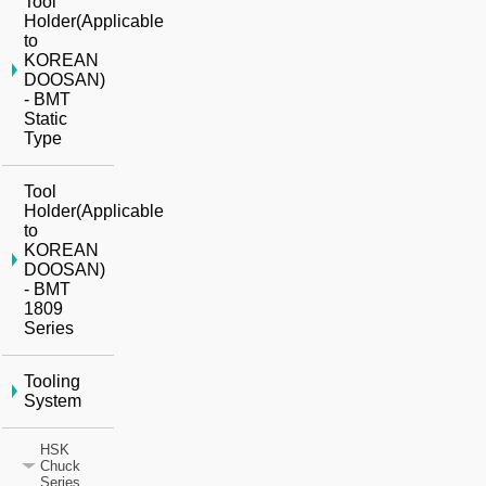
Tool
Holder(Applicable
to
KOREAN
DOOSAN)
- BMT
Static
Type
Tool
Holder(Applicable
to
KOREAN
DOOSAN)
- BMT
1809
Series
Tooling
System
HSK
Chuck
Series