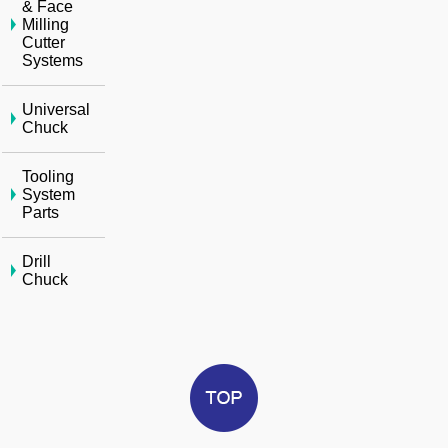
& Face
Milling
Cutter
Systems
Universal
Chuck
Tooling
System
Parts
Drill
Chuck