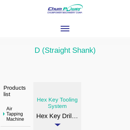
D (Straight Shank)
Products
list
Hex Key Tooling
System
Air
Tapping
Hex Key Drill Chuck Arbor Type
Machine