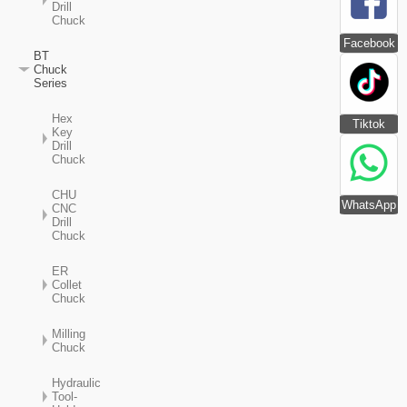
Drill
Chuck
Facebook
BT
Chuck
Series
Hex
Tiktok
Key
Drill
Chuck
CHU
WhatsApp
CNC
Drill
Chuck
ER
Collet
Chuck
Milling
Chuck
Hydraulic
Tool-