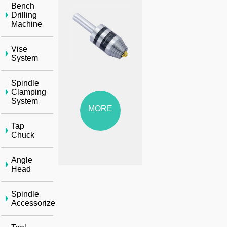
Bench
Drilling
Machine
Vise
System
Spindle
Clamping
System
MORE
Tap
Chuck
Angle
Head
Spindle
Accessorize