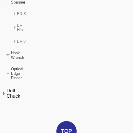
Spanner
ER S
ER
Hex
ER 8
Hook
Wrench
Optical
Edge
Finder
Drill
Chuck