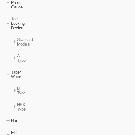
Preset
Gauge
Tool
Locking
Device
Standard
Models
A
Type
Taper
Wiper
BT
Type
HSK
Type
Nut
ER