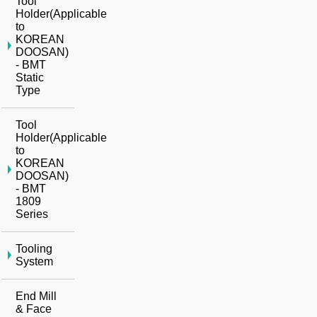
Tool
Holder(Applicable
to
KOREAN
DOOSAN)
- BMT
Static
Type
Tool
Holder(Applicable
to
KOREAN
DOOSAN)
- BMT
1809
Series
Tooling
System
End Mill
& Face