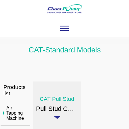
CAT-Standard Models
Products
list
CAT Pull Stud
Pull Stud CAT Standard Models
Air
Tapping
Machine