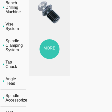
Bench
Drilling
Machine
Vise
System
Spindle
Clamping
MORE
System
Tap
Chuck
Angle
Head
Spindle
Accessorize