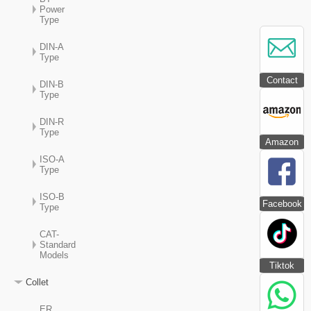
Power
Type
DIN-A
Type
Contact
DIN-B
Type
DIN-R
Type
Amazon
ISO-A
Type
ISO-B
Facebook
Type
CAT-
Standard
Models
Tiktok
Collet
ER