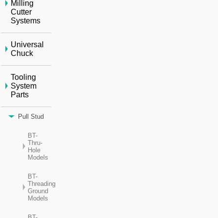
Milling
Cutter
Systems
Universal
Chuck
Tooling
System
Parts
Pull Stud
BT-
Thru-
Hole
Models
BT-
Threading
Ground
Models
BT-