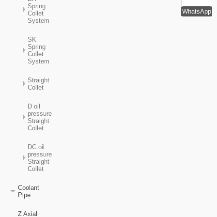
Spring
WhatsApp
Collet
System
SK
Spring
Collet
System
Straight
Collet
D oil
pressure
Straight
Collet
DC oil
pressure
Straight
Collet
Coolant
Pipe
Z Axial