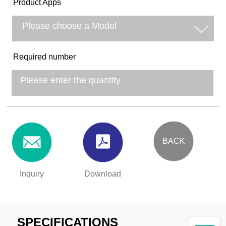
Product Apps
Required number
BACK
Inquiry
Download
SPECIFICATIONS