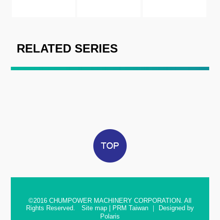
RELATED SERIES
©2016
CHUMPOWER MACHINERY CORPORATION. All
Rights Reserved.
Site map
|
PRM Taiwan
｜
Designed by
Polaris