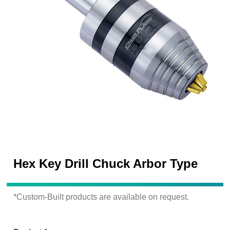
Hex Key Drill Chuck Arbor Type
*Custom-Built products are available on request.