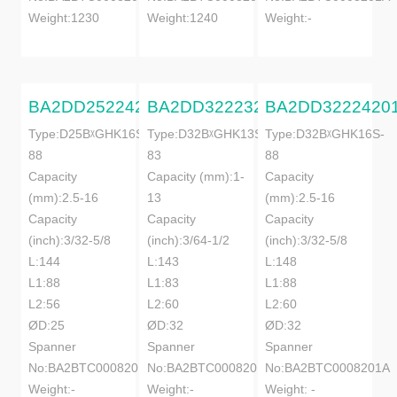
Weight:1230
Weight:1240
Weight:-
BA2DD25224201A
BA2DD32223201A
BA2DD3222420
Type:D25BᵡGHK16S-
Type:D32BᵡGHK13S-
Type:D32BᵡGHK16S-
88
83
88
Capacity
Capacity (mm):1-
Capacity
(mm):2.5-16
13
(mm):2.5-16
Capacity
Capacity
Capacity
(inch):3/32-5/8
(inch):3/64-1/2
(inch):3/32-5/8
L:144
L:143
L:148
L1:88
L1:83
L1:88
L2:56
L2:60
L2:60
ØD:25
ØD:32
ØD:32
Spanner
Spanner
Spanner
No:BA2BTC0008201A
No:BA2BTC0008201A
No:BA2BTC0008201A
Weight:-
Weight:-
Weight: -