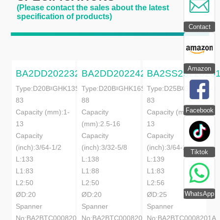
(Please contact the sales about the latest
specification of products)
Contact
Amazon
BA2DD20223201A
BA2DD20224201A
BA2SS2522320
Type:D20BᵡGHK13S-
Type:D20BᵡGHK16S-
Type:D25BᵡGHK13S-
83
88
83
Facebook
Capacity (mm):1-
Capacity
Capacity (mm):1-
13
(mm):2.5-16
13
Capacity
Capacity
Capacity
(inch):3/64-1/2
(inch):3/32-5/8
(inch):3/64-1/2
Tiktok
L:133
L:138
L:139
L1:83
L1:88
L1:83
L2:50
L2:50
L2:56
WhatsApp
ØD:20
ØD:20
ØD:25
Spanner
Spanner
Spanner
No:BA2BTC0008201A
No:BA2BTC0008201A
No:BA2BTC0008201A