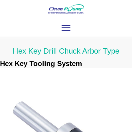
Hex Key Drill Chuck Arbor Type
Hex Key Tooling System