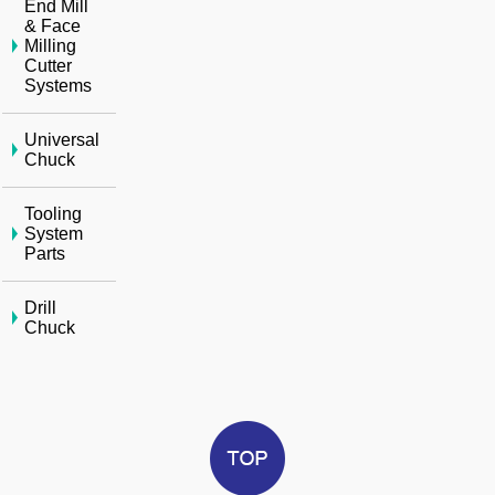
End Mill
& Face
Milling
Cutter
Systems
Universal
Chuck
Tooling
System
Parts
Drill
Chuck