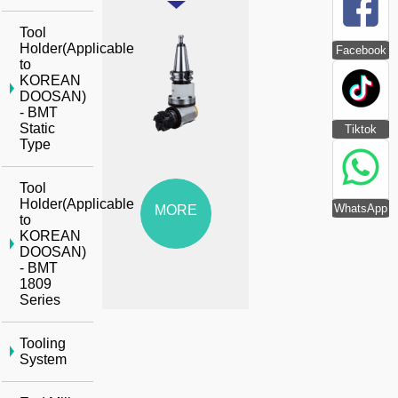
Tool
Holder(Applicable
Facebook
to
KOREAN
DOOSAN)
- BMT
Static
Tiktok
Type
Tool
Holder(Applicable
WhatsApp
MORE
to
KOREAN
DOOSAN)
- BMT
1809
Series
Tooling
System