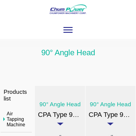
90° Angle Head
Products
list
90° Angle Head
90° Angle Head
CPA Type 90° Angle Head-ER
CPA Type 90° Angle Head-FA
Air
Tapping
Machine