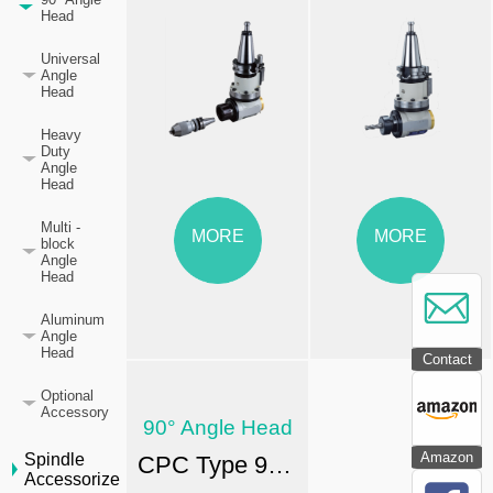
Head
Universal
Angle
Head
Heavy
Duty
Angle
Head
Multi -
MORE
MORE
block
Angle
Head
Aluminum
Angle
Head
Contact
Optional
Accessory
90° Angle Head
Amazon
Spindle
CPC Type 90° Angle Head-FA
Accessorize