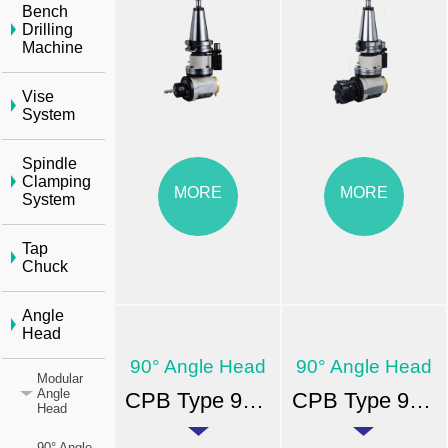
Bench
Drilling
Machine
Vise
System
Spindle
Clamping
MORE
MORE
System
Tap
Chuck
Angle
Head
90° Angle Head
90° Angle Head
Modular
Angle
CPB Type 90° Angle Head-BT
CPB Type 90° Angle Head-ER
Head
90° Angle