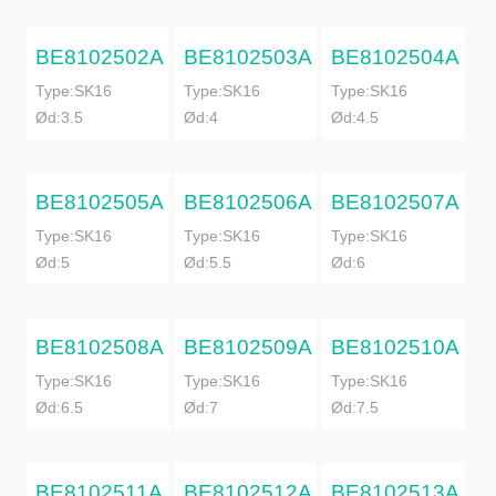
BE8102502A
BE8102503A
BE8102504A
Type:SK16
Type:SK16
Type:SK16
Ød:3.5
Ød:4
Ød:4.5
BE8102505A
BE8102506A
BE8102507A
Type:SK16
Type:SK16
Type:SK16
Ød:5
Ød:5.5
Ød:6
BE8102508A
BE8102509A
BE8102510A
Type:SK16
Type:SK16
Type:SK16
Ød:6.5
Ød:7
Ød:7.5
BE8102511A
BE8102512A
BE8102513A