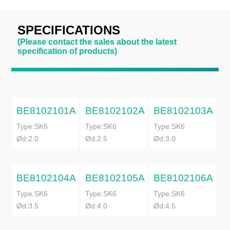
SPECIFICATIONS
(Please contact the sales about the latest
specification of products)
BE8102101A
BE8102102A
BE8102103A
Type:SK6
Type:SK6
Type:SK6
Ød:2.0
Ød:2.5
Ød:3.0
BE8102104A
BE8102105A
BE8102106A
Type:SK6
Type:SK6
Type:SK6
Ød:3.5
Ød:4.0
Ød:4.5