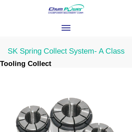
SK Spring Collect System- A Class
Tooling Collect