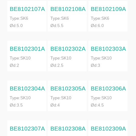
BE8102107A
BE8102108A
BE8102109A
Type:SK6
Type:SK6
Type:SK6
Ød:5.0
Ød:5.5
Ød:6.0
BE8102301A
BE8102302A
BE8102303A
Type:SK10
Type:SK10
Type:SK10
Ød:2
Ød:2.5
Ød:3
BE8102304A
BE8102305A
BE8102306A
Type:SK10
Type:SK10
Type:SK10
Ød:3.5
Ød:4
Ød:4.5
BE8102307A
BE8102308A
BE8102309A