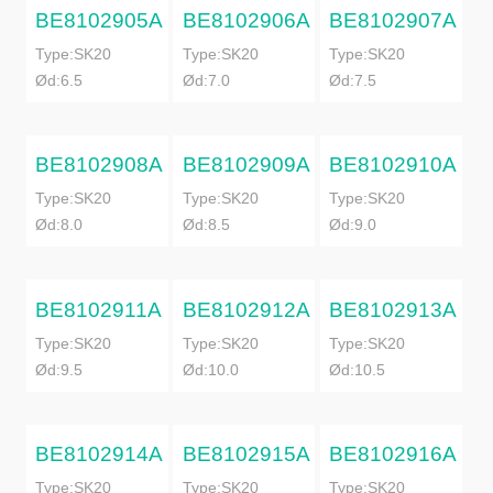
BE8102905A
BE8102906A
BE8102907A
Type:SK20
Type:SK20
Type:SK20
Ød:6.5
Ød:7.0
Ød:7.5
BE8102908A
BE8102909A
BE8102910A
Type:SK20
Type:SK20
Type:SK20
Ød:8.0
Ød:8.5
Ød:9.0
BE8102911A
BE8102912A
BE8102913A
Type:SK20
Type:SK20
Type:SK20
Ød:9.5
Ød:10.0
Ød:10.5
BE8102914A
BE8102915A
BE8102916A
Type:SK20
Type:SK20
Type:SK20