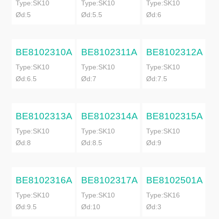
Type:SK10
Type:SK10
Type:SK10
Ød:5
Ød:5.5
Ød:6
BE8102310A
BE8102311A
BE8102312A
Type:SK10
Type:SK10
Type:SK10
Ød:6.5
Ød:7
Ød:7.5
BE8102313A
BE8102314A
BE8102315A
Type:SK10
Type:SK10
Type:SK10
Ød:8
Ød:8.5
Ød:9
BE8102316A
BE8102317A
BE8102501A
Type:SK10
Type:SK10
Type:SK16
Ød:9.5
Ød:10
Ød:3