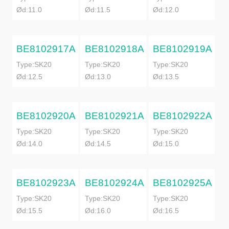
Ød:11.0
Ød:11.5
Ød:12.0
BE8102917A
BE8102918A
BE8102919A
Type:SK20
Type:SK20
Type:SK20
Ød:12.5
Ød:13.0
Ød:13.5
BE8102920A
BE8102921A
BE8102922A
Type:SK20
Type:SK20
Type:SK20
Ød:14.0
Ød:14.5
Ød:15.0
BE8102923A
BE8102924A
BE8102925A
Type:SK20
Type:SK20
Type:SK20
Ød:15.5
Ød:16.0
Ød:16.5