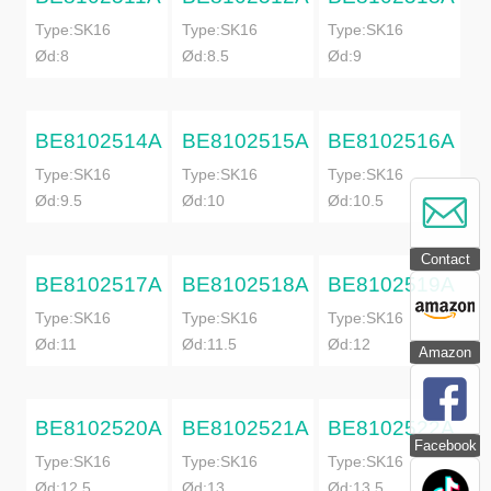
Type:SK16
Type:SK16
Type:SK16
Ød:8
Ød:8.5
Ød:9
BE8102514A
BE8102515A
BE8102516A
Type:SK16
Type:SK16
Type:SK16
Ød:9.5
Ød:10
Ød:10.5
Contact
BE8102517A
BE8102518A
BE8102519A
Type:SK16
Type:SK16
Type:SK16
Ød:11
Ød:11.5
Ød:12
Amazon
BE8102520A
BE8102521A
BE8102522A
Facebook
Type:SK16
Type:SK16
Type:SK16
Ød:12.5
Ød:13
Ød:13.5