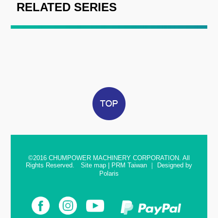
RELATED SERIES
©2016
CHUMPOWER MACHINERY CORPORATION. All
Rights Reserved.
Site map
|
PRM Taiwan
｜
Designed by
Polaris