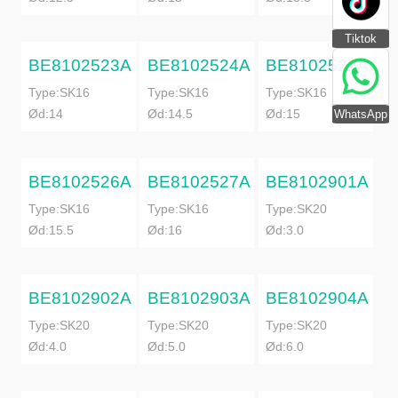
Tiktok
BE8102523A
BE8102524A
BE8102525A
Type:SK16
Type:SK16
Type:SK16
Ød:14
Ød:14.5
Ød:15
WhatsApp
BE8102526A
BE8102527A
BE8102901A
Type:SK16
Type:SK16
Type:SK20
Ød:15.5
Ød:16
Ød:3.0
BE8102902A
BE8102903A
BE8102904A
Type:SK20
Type:SK20
Type:SK20
Ød:4.0
Ød:5.0
Ød:6.0