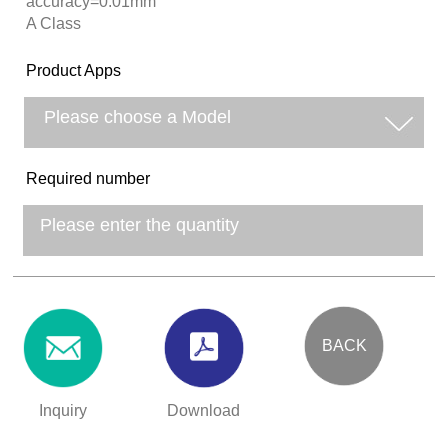
accuracy=0.01mm
A Class
Product Apps
Required number
BACK
Inquiry
Download