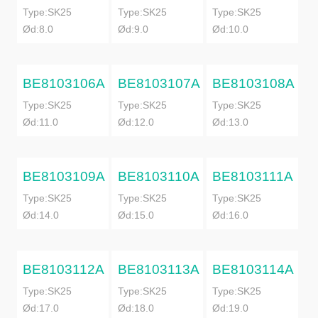
Type:SK25
Type:SK25
Type:SK25
Ød:8.0
Ød:9.0
Ød:10.0
BE8103106A
BE8103107A
BE8103108A
Type:SK25
Type:SK25
Type:SK25
Ød:11.0
Ød:12.0
Ød:13.0
BE8103109A
BE8103110A
BE8103111A
Type:SK25
Type:SK25
Type:SK25
Ød:14.0
Ød:15.0
Ød:16.0
BE8103112A
BE8103113A
BE8103114A
Type:SK25
Type:SK25
Type:SK25
Ød:17.0
Ød:18.0
Ød:19.0