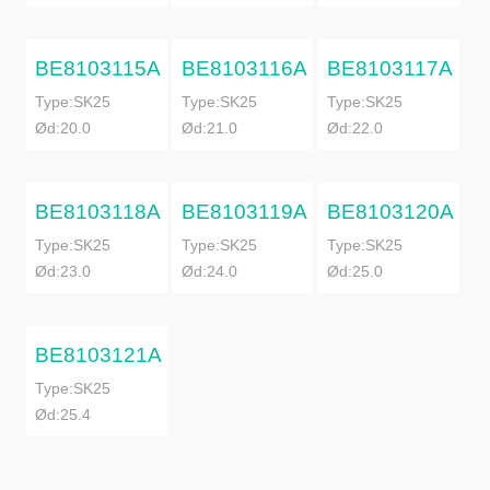
BE8103115A
BE8103116A
BE8103117A
Type:SK25
Type:SK25
Type:SK25
Ød:20.0
Ød:21.0
Ød:22.0
BE8103118A
BE8103119A
BE8103120A
Type:SK25
Type:SK25
Type:SK25
Ød:23.0
Ød:24.0
Ød:25.0
BE8103121A
Type:SK25
Ød:25.4