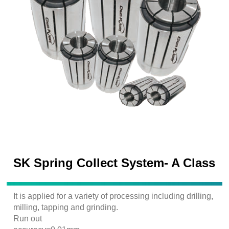
SK Spring Collect System- A Class
It is applied for a variety of processing including drilling,
milling, tapping and grinding.
Run out