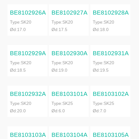
BE8102926A
BE8102927A
BE8102928A
Type:SK20
Type:SK20
Type:SK20
Ød:17.0
Ød:17.5
Ød:18.0
BE8102929A
BE8102930A
BE8102931A
Type:SK20
Type:SK20
Type:SK20
Ød:18.5
Ød:19.0
Ød:19.5
BE8102932A
BE8103101A
BE8103102A
Type:SK20
Type:SK25
Type:SK25
Ød:20.0
Ød:6.0
Ød:7.0
BE8103103A
BE8103104A
BE8103105A