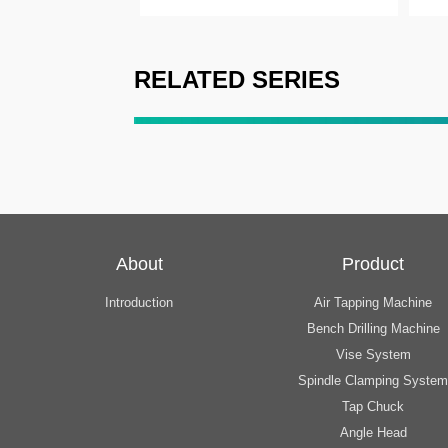
RELATED SERIES
About
Product
Introduction
Air Tapping Machine
Bench Drilling Machine
Vise System
Spindle Clamping System
Tap Chuck
Angle Head