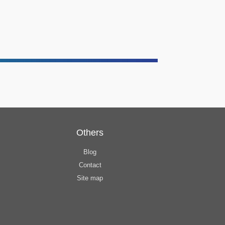
Others
Blog
Contact
Site map