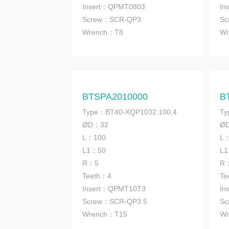
Insert：QPMT0803
In
Screw：SCR-QP3
Sc
Wrench
：T8
Wr
BTSPA2010000
B
Type：BT40-XQP1032.100.4
Ty
ØD：32
Ø
L：100
L
L1：50
L
R：5
R
Teeth：4
Te
Insert：QPMT10T3
In
Screw：SCR-QP3.5
Sc
Wrench
：T15
Wr