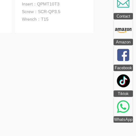
Insert：QPMT10T3
Screw：SCR-QP3.5
Contact
Wrench
：T15
Amazon
Facebook
Tiktok
WhatsApp