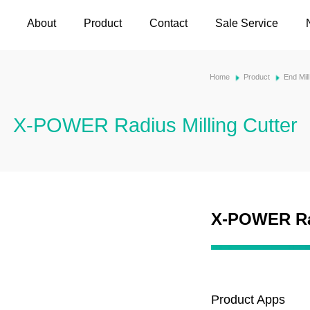
About
Product
Contact
Sale Service
Home
Product
End Mil
X-POWER Radius Milling Cutter
X-POWER Rad
Product Apps