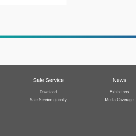
Sale Service
News
Download
Exhibitions
Sale Service globally
Media Coverage