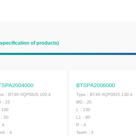
 specification of products)
TSPA2004000
BTSPA2006000
pe：BT40-XQP0825.100.4
Type：BT40-XQP0825.130.4
D：25
ØD：25
：100
L：130
1：50
L1：80
：4
R：4
eth：4
Teeth：4