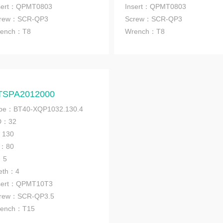
sert：QPMT0803
Insert：QPMT0803
rew：SCR-QP3
Screw：SCR-QP3
ench
：T8
Wrench
：T8
TSPA2012000
pe：BT40-XQP1032.130.4
D：32
：130
1：80
：5
eth：4
sert：QPMT10T3
rew：SCR-QP3.5
ench
：T15