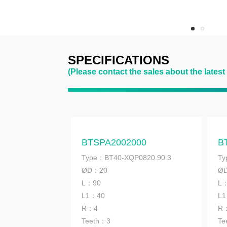
SPECIFICATIONS
(Please contact the sales about the latest
BTSPA2002000
B
Type：BT40-XQP0820.90.3
Ty
ØD：20
Ø
L：90
L
L1：40
L
R：4
R
Teeth：3
Te