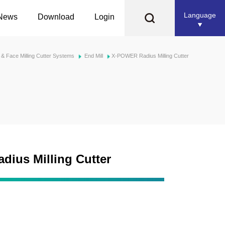
Language
News
Download
Login
l & Face Milling Cutter Systems
End Mill
X-POWER Radius Milling Cutter
ius Milling Cutter