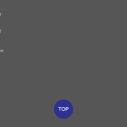
T
T
er