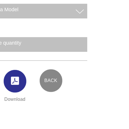
BACK
Download