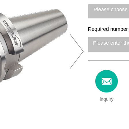
Required number
Inquiry