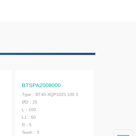
BTSPA2008000
Type：BT40-XQP1025.100.3
ØD：25
L：100
L1：50
R：5
Teeth：3