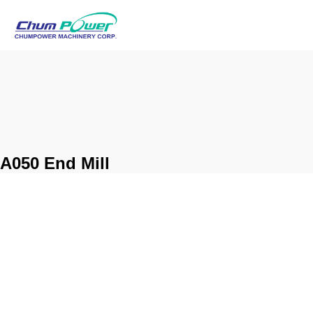
A050 End Mill