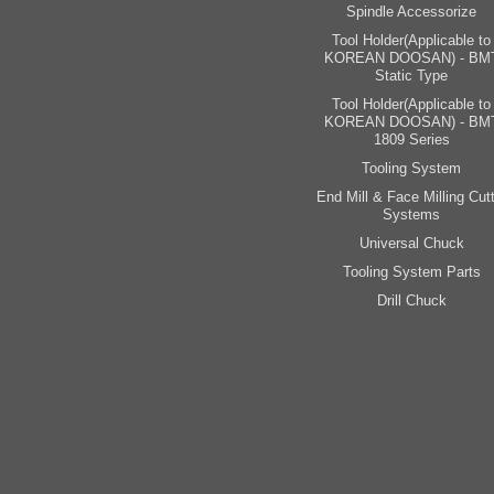
Spindle Accessorize
Tool Holder(Applicable to
KOREAN DOOSAN) - BM
Static Type
Tool Holder(Applicable to
KOREAN DOOSAN) - BM
1809 Series
Tooling System
End Mill & Face Milling Cutt
Systems
Universal Chuck
Tooling System Parts
Drill Chuck